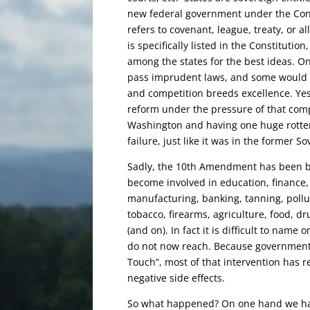
new federal government under the Con
refers to
covenant, league, treaty, or a
is specifically listed in the Constitution
among the states for the best ideas. O
pass imprudent laws, and some would st
and competition breeds excellence. Ye
reform under the pressure of that compet
Washington and having one huge rotten
failure, just like it was in the former So
Sadly, the 10th Amendment has been br
become involved in education, finance, 
manufacturing, banking, tanning, pollut
tobacco, firearms, agriculture, food, d
(and on). In fact it is difficult to name
do not now reach. Because government 
Touch”, most of that intervention has 
negative side effects.
So what happened? On one hand we have 