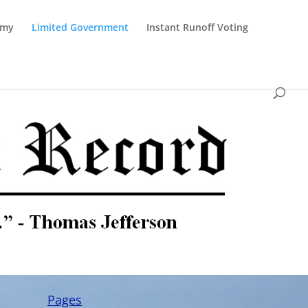
omy
Limited Government
Instant Runoff Voting
Pages