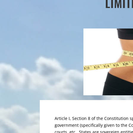
LIMI
Article I, Section 8 of the Constitution 
government (specifically given to the C
courts, etc. States are sovereign entiti