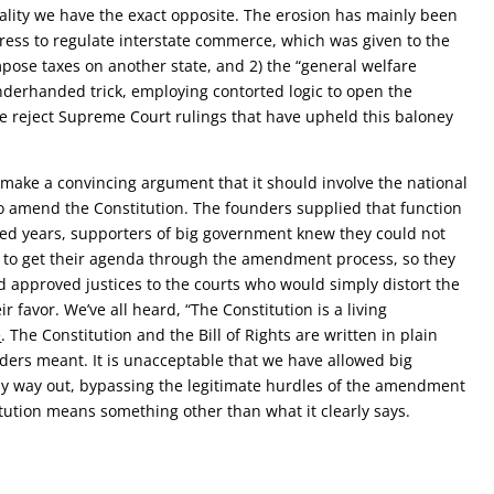
ality we have the exact opposite. The erosion has mainly been
ress to regulate interstate commerce, which was given to the
mpose taxes on another state, and 2) the
“general welfare
nderhanded trick, employing contorted logic to open the
e reject Supreme Court rulings that have upheld this baloney
.
 make a convincing argument that it should involve the national
to amend the Constitution. The founders supplied that function
red years, supporters of big government knew they could not
y to get their agenda through the amendment process, so they
 approved justices to the courts who would simply distort the
ir favor. We’ve all heard, “The Constitution is a living
e
. The Constitution and the Bill of Rights are written in plain
ders meant. It is unacceptable that we have allowed big
y way out, bypassing the legitimate hurdles of the amendment
tution means something other than what it clearly says.