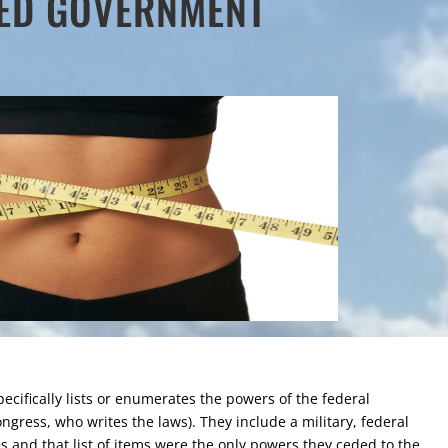
TED GOVERNMENT
specifically lists or enumerates the powers of the federal
ongress, who writes the laws). They include a military, federal
es and that list of items were the only powers they ceded to the