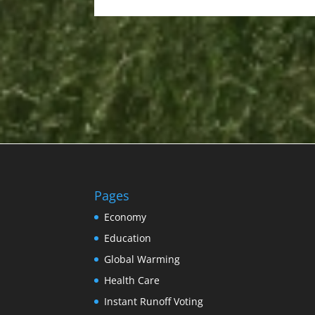
Pages
Economy
Education
Global Warming
Health Care
Instant Runoff Voting