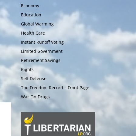
Economy
Education
Global Warming
Health Care
Instant Runoff Voting
Limited Government
Retirement Savings
Rights
Self Defense
The Freedom Record – Front Page
War On Drugs