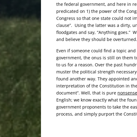
the federal government, and here in re
predicated on 1) the power of the Cong
Congress so that one state could not i
clause”. Using the latter
was a dirty, u
floodgates and say, “Anything goes.”
W
and believe they should be overturned
Even if someone could find a topic and
government, the onus is still on them 
to us for a reason. Over the past hund
muster the political strength necessar
found another way. They appointed and
interpretation of the Constitution in the
document”. Well, that is pure
nonsens
English; we know exactly what the foun
government proponents to take the eas
process, and simply purport the Consti