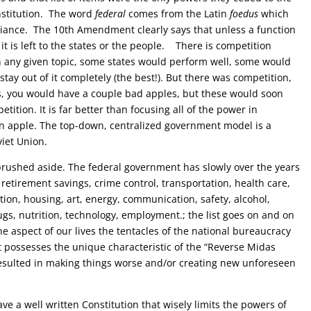
stitution.
The word
federal
comes from the
Latin
foedus
which
lliance.
The 10th Amendment clearly says that unless a function
, it is left to the states or the people.
T
here is competition
n any given topic, some states would perform well, some would
ay out of it completely (the best!). But there was competition,
s, you would have a couple bad apples, but these would soon
ition. It is far better than focusing all of the power in
 apple. The top-down, centralized government model is a
viet Union.
ushed aside. The federal government has slowly over the years
retirement savings, crime control, transportation, health care,
ion, housing, art, energy, communication, safety, alcohol,
rugs, nutrition, technology, employment.; the list goes on and on
 one aspect of our lives the tentacles of the national bureaucracy
possesses the unique characteristic of the “Reverse Midas
resulted in making things worse and/or creating new unforeseen
a well written Constitution that wisely limits the powers of