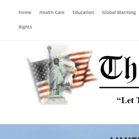
Home
Health Care
Education
Global Warming
Rights