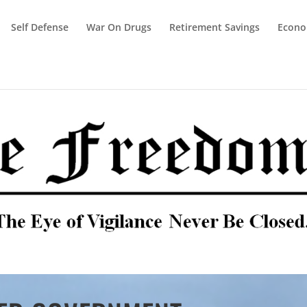
Self Defense
War On Drugs
Retirement Savings
Econ